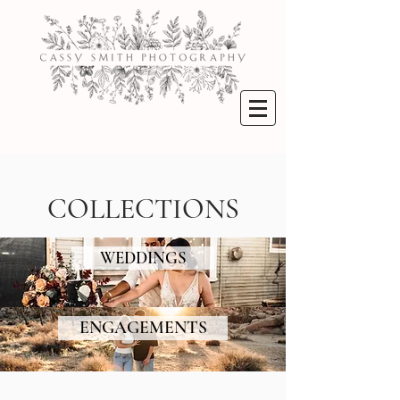
COLLECTIONS
WEDDINGS
ENGAGEMENTS