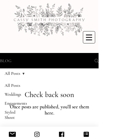
BLOG
All Posts
All Posts
Check back soon
Weddings
Engagements
Once posts are published, you’ll see them
Styled
here.
Shoot
© 2022 Cassy Smith